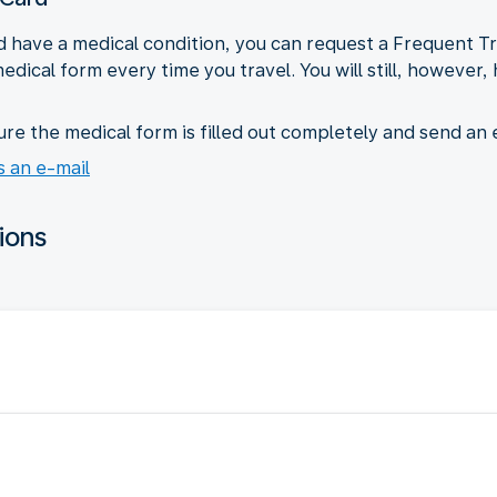
 and have a medical condition, you can request a Frequent 
 medical form every time you travel. You will still, however
e the medical form is filled out completely and send an
 an e-mail
ions