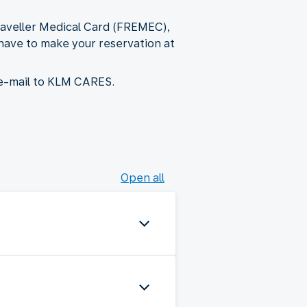
Traveller Medical Card (FREMEC),
, have to make your reservation at
 e-mail to KLM CARES.
Open all