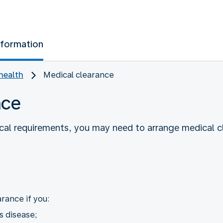
nformation
health
Medical clearance
nce
cal requirements, you may need to arrange medical 
rance if you:
s disease;