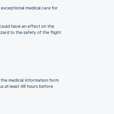
e exceptional medical care for
 could have an effect on the
ard to the safety of the flight
of the medical information form
us at least 48 hours before