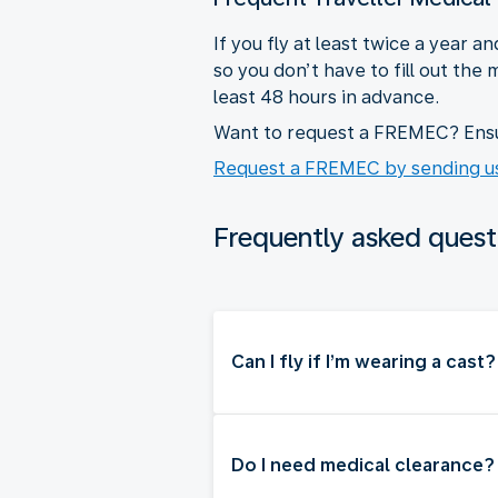
If you fly at least twice a year
so you don’t have to fill out the
least 48 hours in advance.
Want to request a FREMEC? Ensur
Request a FREMEC by sending us
Frequently asked quest
Can I fly if I’m wearing a cast?
Do I need medical clearance?