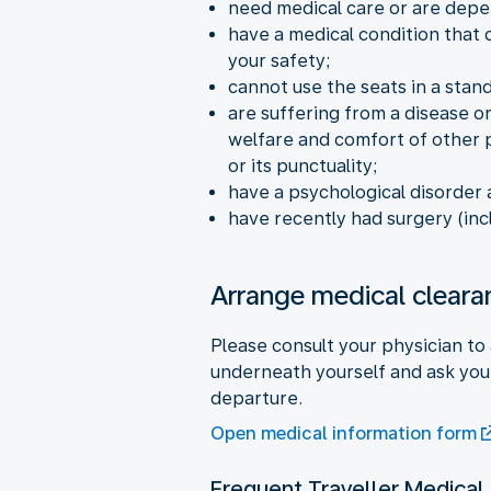
need medical care or are depe
have a medical condition that c
your safety;
cannot use the seats in a stand
are suffering from a disease or
welfare and comfort of other p
or its punctuality;
have a psychological disorder
have recently had surgery (inc
Arrange medical cleara
Please consult your physician to 
underneath yourself and ask your
departure.
Open medical information form
Frequent Traveller Medical