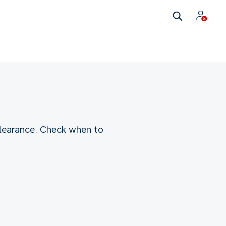
clearance. Check when to