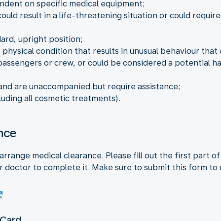
ndent on specific medical equipment;
ould result in a life-threatening situation or could requir
ard, upright position;
 physical condition that results in unusual behaviour that
assengers or crew, or could be considered a potential haz
 and are unaccompanied but require assistance;
luding all cosmetic treatments).
nce
arrange medical clearance. Please fill out the first part 
 doctor to complete it. Make sure to submit this form to 
 Card