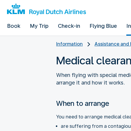
Book
My Trip
Check-in
Flying Blue
I
Information
Assistance and 
Medical cleara
When flying with special medi
arrange it and how it works.
When to arrange
You need to arrange medical clea
are suffering from a contagiou