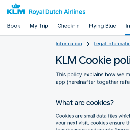
Book
My Trip
Check-in
Flying Blue
I
Information
Legal informati
KLM Cookie pol
This policy explains how we m
app (hereinafter together referr
What are cookies?
Cookies are small data files whi
your next visit, cookies ensure t
tags/beacons and scripts (hereaf