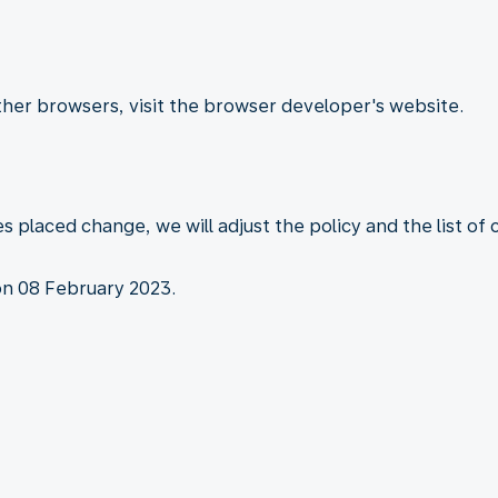
other browsers, visit the browser developer's website.
es placed change, we will adjust the policy and the list of
on 08 February 2023.