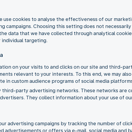
e use cookies to analyse the effectiveness of our market
 campaigns. Choosing this setting does not necessarily m
the data that we have collected through analytical cookie
 individual targeting.
ia
tion on your visits to and clicks on our site and third-pa
nts relevant to your interests. To this end, we may also 
ate in custom audience programs of social media platform
y third-party advertising networks. These networks are 
vertisers. They collect information about your use of ou
our advertising campaigns by tracking the number of clic
d advertisements or offers via e-mail, social media and 