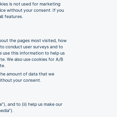
ies is not used for marketing
ice without your consent. If you
ll features.
about the pages most visited, how
s to conduct user surveys and to
e use this information to help us
ite. We also use cookies for A/B
te.
 the amount of data that we
without your consent.
), and to (ii) help us make our
edia”).