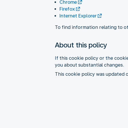
Chrome
Firefox
Internet Explorer
To find information relating to 
About this policy
If this cookie policy or the cooki
you about substantial changes.
This cookie policy was updated 