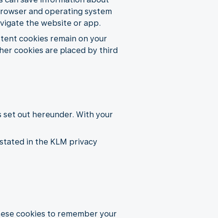
e, browser and operating system
avigate the website or app.
istent cookies remain on your
her cookies are placed by third
s set out hereunder. With your
stated in the KLM privacy
these cookies to remember your