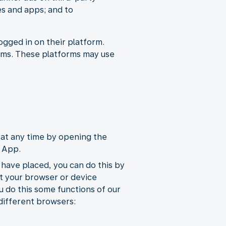
es and apps; and to
ogged in on their platform.
orms. These platforms may use
at any time by opening the
e App.
 have placed, you can do this by
st your browser or device
u do this some functions of our
 different browsers: