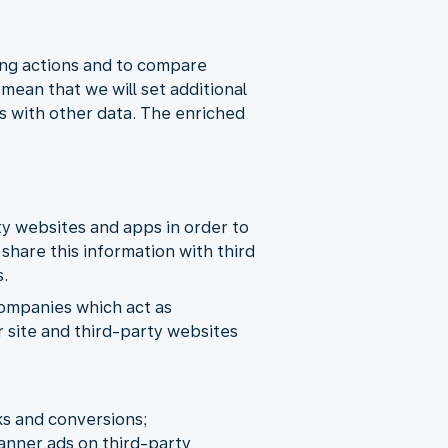
ing actions and to compare
ean that we will set additional
s with other data. The enriched
rty websites and apps in order to
share this information with third
s.
companies which act as
r site and third-party websites
ks and conversions;
banner ads on third-party