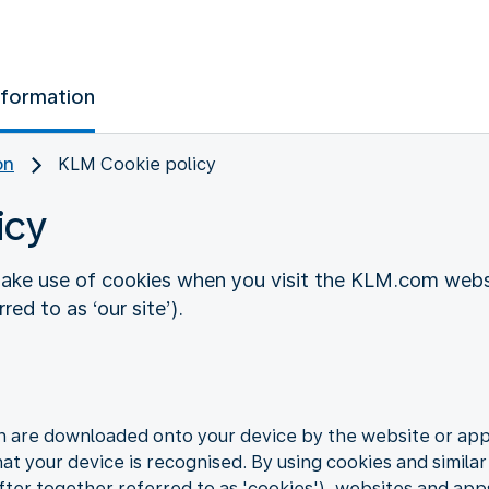
nformation
on
KLM Cookie policy
icy
ake use of cookies when you visit the KLM.com websi
ed to as ‘our site’).
ch are downloaded onto your device by the website or app 
hat your device is recognised. By using cookies and similar
ter together referred to as 'cookies'), websites and app