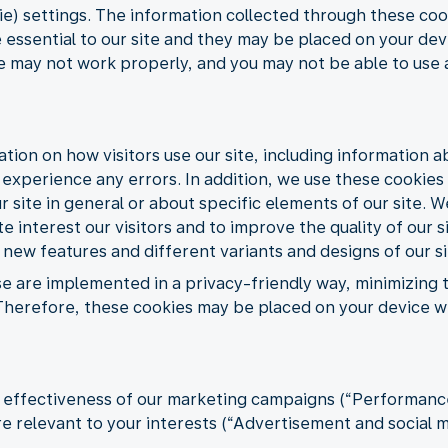
) settings. The information collected through these cook
 essential to our site and they may be placed on your dev
te may not work properly, and you may not be able to use a
ation on how visitors use our site, including information 
s experience any errors. In addition, we use these cookie
 site in general or about specific elements of our site. W
e interest our visitors and to improve the quality of our s
 new features and different variants and designs of our si
se are implemented in a privacy-friendly way, minimizing
s. Therefore, these cookies may be placed on your device 
e effectiveness of our marketing campaigns (“Performance”
 relevant to your interests (“Advertisement and social m