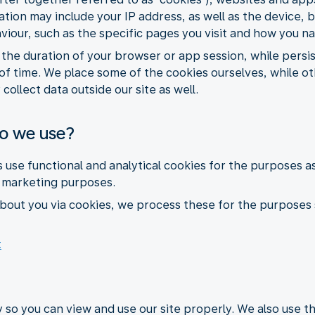
ormation may include your IP address, as well as the devic
aviour, such as the specific pages you visit and how you n
r the duration of your browser or app session, while pers
of time. We place some of the cookies ourselves, while ot
collect data outside our site as well.
do we use?
s use functional and analytical cookies for the purposes a
r marketing purposes.
bout you via cookies, we process these for the purposes 
t
 so you can view and use our site properly. We also use 