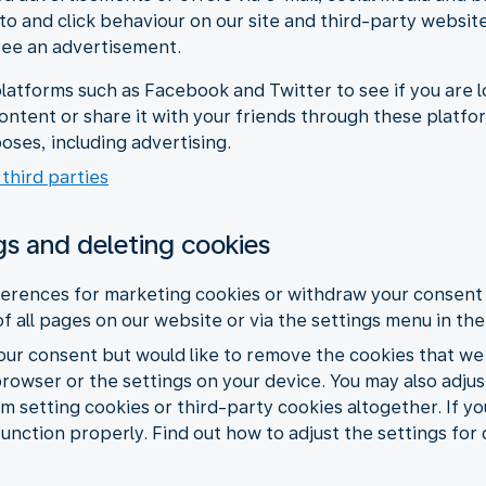
 to and click behaviour on our site and third-party websit
see an advertisement.
latforms such as Facebook and Twitter to see if you are l
content or share it with your friends through these platf
oses, including advertising.
 third parties
gs and deleting cookies
erences for marketing cookies or withdraw your consent 
of all pages on our website or via the settings menu in th
your consent but would like to remove the cookies that we
browser or the settings on your device. You may also adju
m setting cookies or third-party cookies altogether. If yo
function properly. Find out how to adjust the settings for