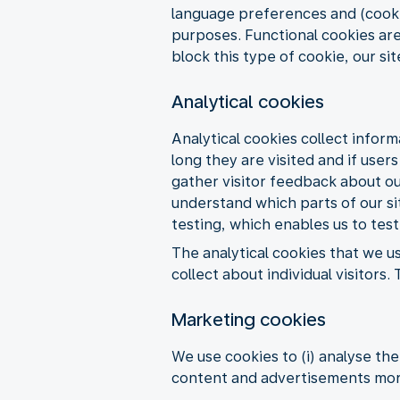
language preferences and (cookie
purposes. Functional cookies are
block this type of cookie, our si
Analytical cookies
Analytical cookies collect inform
long they are visited and if user
gather visitor feedback about our
understand which parts of our sit
testing, which enables us to test
The analytical cookies that we u
collect about individual visitor
Marketing cookies
We use cookies to (i) analyse th
content and advertisements more