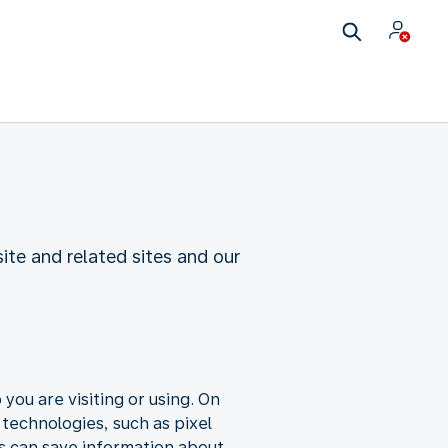
te and related sites and our
you are visiting or using. On
 technologies, such as pixel
s can save information about