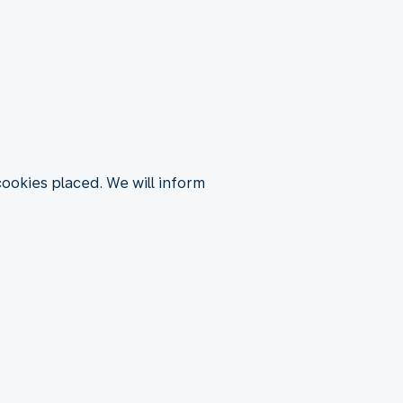
 cookies placed. We will inform