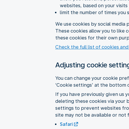
websites, based on your visits
limit the number of times you 
We use cookies by social media p
These cookies allow you to like 
these cookies for their own purp
Check the full list of cookies and
Adjusting cookie settin
You can change your cookie pref
‘Cookie settings’ at the bottom 
If you have previously given us 
deleting these cookies via your 
settings to prevent websites fro
site may not be available or not 
Safari