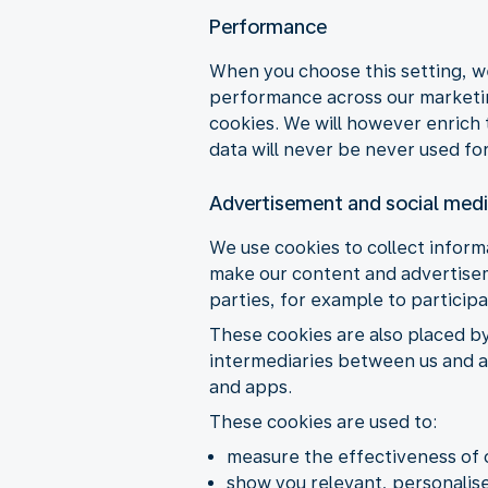
Performance
When you choose this setting, w
performance across our marketing
cookies. We will however enrich 
data will never be never used for
Advertisement and social med
We use cookies to collect informa
make our content and advertiseme
parties, for example to particip
These cookies are also placed b
intermediaries between us and ad
and apps.
These cookies are used to:
measure the effectiveness of 
show you relevant, personalise