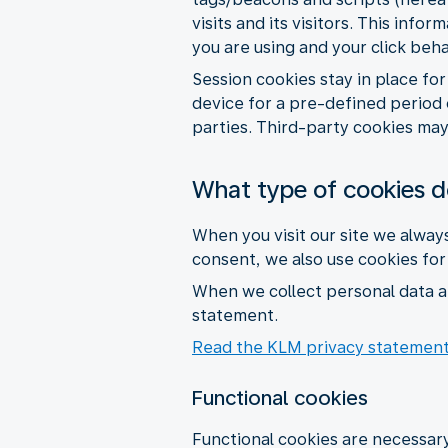
visits and its visitors. This inf
you are using and your click beh
Session cookies stay in place fo
device for a pre-defined period 
parties. Third-party cookies may 
What type of cookies 
When you visit our site we alway
consent, we also use cookies fo
When we collect personal data a
statement.
Read the KLM privacy statemen
Functional cookies
Functional cookies are necessary