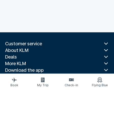
Customer service
About KLM
Deals
More KLM
Download the app
Related websites
Travel guides
Book
My Trip
Check-in
Flying Blue
Top destinations
Popular countries
Trending routes