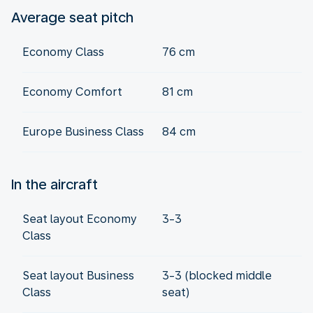
Average seat pitch
Economy Class
76 cm
Economy Comfort
81 cm
Europe Business Class
84 cm
In the aircraft
Seat layout Economy
3-3
Class
Seat layout Business
3-3 (blocked middle
Class
seat)