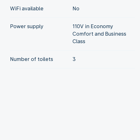
WiFi available
No
Power supply
110V in Economy
Comfort and Business
Class
Number of toilets
3