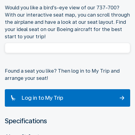
Would you like a bird’s-eye view of our 737-700?
With our interactive seat map, you can scroll through
the airplane and have a look at our seat layout. Find
your ideal seat on our Boeing aircraft for the best
start to your trip!
Found a seat you like? Then log in to My Trip and
arrange your seat!
Log in to My Trip
Specifications