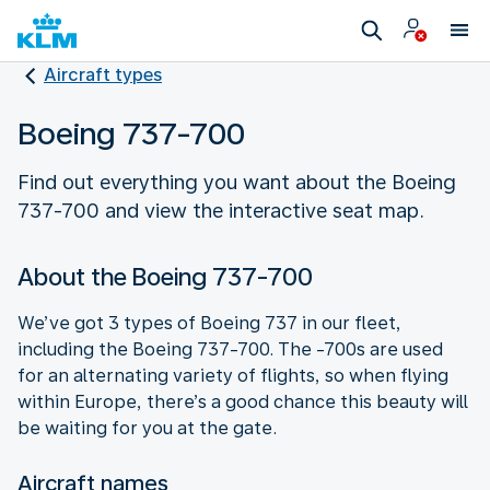
Aircraft types
Boeing 737-700
Find out everything you want about the Boeing
About the Boeing 737-700
We’ve got 3 types of Boeing 737 in our fleet,
including the Boeing 737-700. The -700s are used
for an alternating variety of flights, so when flying
within Europe, there’s a good chance this beauty will
be waiting for you at the gate.
Aircraft names