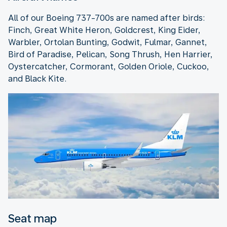
All of our Boeing 737-700s are named after birds:
Finch, Great White Heron, Goldcrest, King Eider,
Warbler, Ortolan Bunting, Godwit, Fulmar, Gannet,
Bird of Paradise, Pelican, Song Thrush, Hen Harrier,
Oystercatcher, Cormorant, Golden Oriole, Cuckoo,
and Black Kite.
Seat map