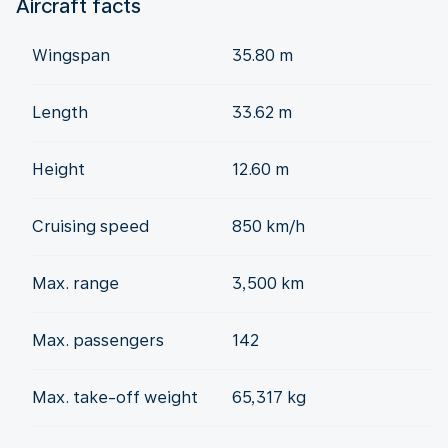
Aircraft facts
Wingspan
35.80 m
Length
33.62 m
Height
12.60 m
Cruising speed
850 km/h
Max. range
3,500 km
Max. passengers
142
Max. take-off weight
65,317 kg