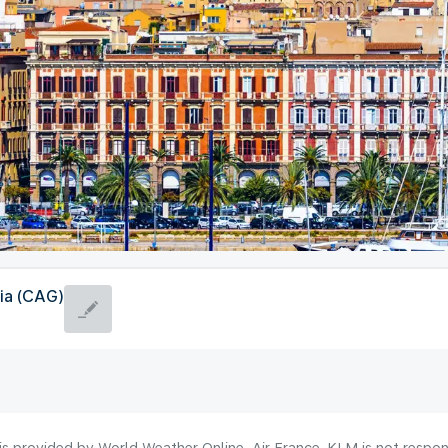
ia (CAG)