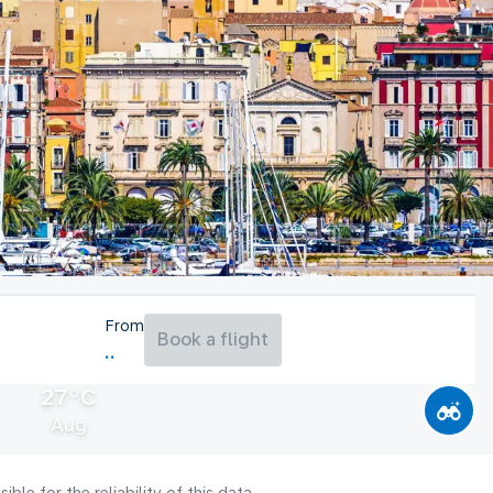
From
Book a flight
27°C
Aug