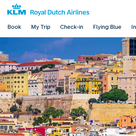
Book
My Trip
Check-in
Flying Blue
I