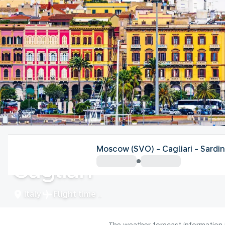
Italy
Moscow (SVO) - Cagliari - Sardin
Cagliari
Italy
Flight time