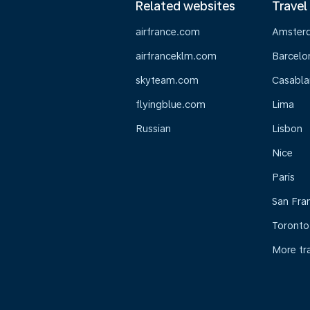
Related websites
Travel
airfrance.com
Amster
airfranceklm.com
Barcelo
skyteam.com
Casabla
flyingblue.com
Lima
Russian
Lisbon
Nice
Paris
San Fra
Toronto
More tr