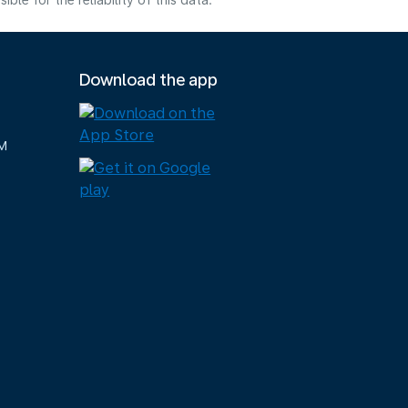
e for the reliability of this data.
Download the app
M