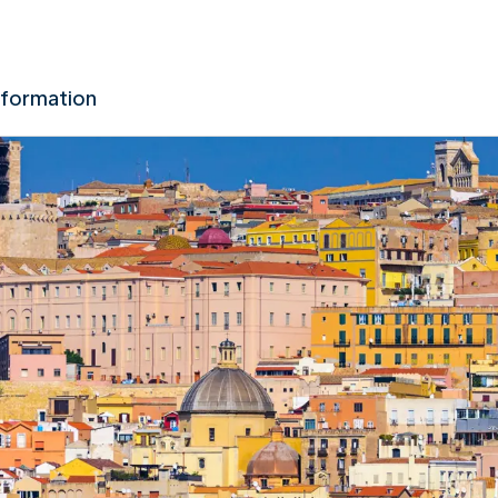
nformation