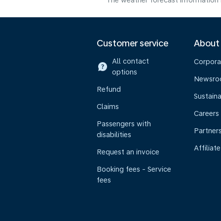
The weather forecast information i
Customer service
About
All contact
Corpora
options
Newsr
Refund
Sustaina
Claims
Careers
Passengers with
Partner
disabilities
Affiliate
Request an invoice
Booking fees - Service
fees