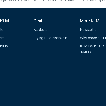
s provided by World Weather Online. Air France-KLM is not responsibl
 KLM
Deals
More KLM
te
All deals
Newsletter
oom
Flying Blue discounts
Why choose KL
bility
KLM Delft Blue
houses
s