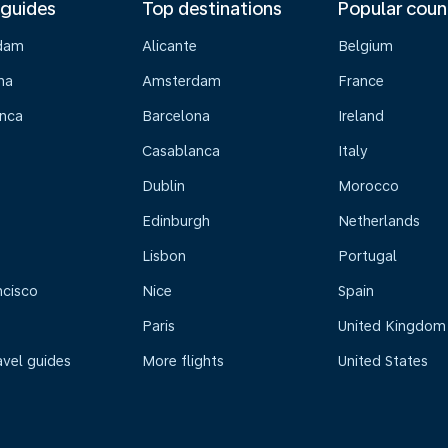
 guides
Top destinations
Popular coun
dam
Alicante
Belgium
na
Amsterdam
France
nca
Barcelona
Ireland
Casablanca
Italy
Dublin
Morocco
Edinburgh
Netherlands
Lisbon
Portugal
ncisco
Nice
Spain
Paris
United Kingdom
avel guides
More flights
United States