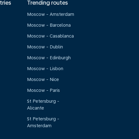
tries
Trending routes
Moscow - Amsterdam
Moscow - Barcelona
Moscow - Casablanca
Moscow - Dublin
Moscow - Edinburgh
Moscow - Lisbon
Moscow - Nice
Moscow - Paris
St Petersburg -
Alicante
St Petersburg -
Amsterdam