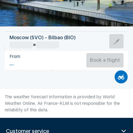
Spain
Moscow (SVO) - Bilbao (BIO)
Bilbao
From
21°C
Spain
Book a flight
Flight time
Aug
The weather forecast information is provided by World
Weather Online. Air France-KLM is not responsible for the
reliability of this data.
Customer service