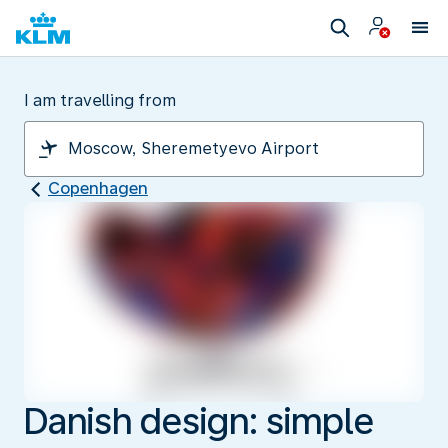
I am travelling from
Copenhagen
Danish design: simple