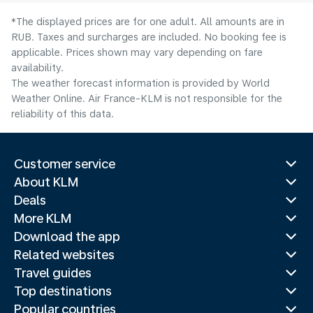
*The displayed prices are for one adult. All amounts are in
RUB. Taxes and surcharges are included. No booking fee is
applicable. Prices shown may vary depending on fare
availability.
The weather forecast information is provided by World
Weather Online. Air France-KLM is not responsible for the
reliability of this data.
Customer service
About KLM
Deals
More KLM
Download the app
Related websites
Travel guides
Top destinations
Popular countries