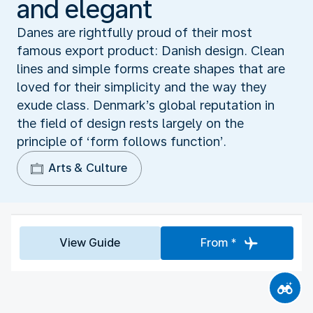
and elegant
Danes are rightfully proud of their most
famous export product: Danish design. Clean
lines and simple forms create shapes that are
loved for their simplicity and the way they
exude class. Denmark’s global reputation in
the field of design rests largely on the
principle of ‘form follows function’.
Arts & Culture
View Guide
From *