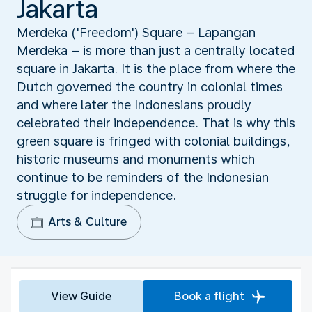
Jakarta
Merdeka ('Freedom') Square – Lapangan
Merdeka – is more than just a centrally located
square in Jakarta. It is the place from where the
Dutch governed the country in colonial times
and where later the Indonesians proudly
celebrated their independence. That is why this
green square is fringed with colonial buildings,
historic museums and monuments which
continue to be reminders of the Indonesian
struggle for independence.
Arts & Culture
View Guide
Book a flight