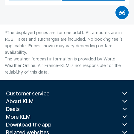
*The displayed prices are for one adult. All amounts are in
RUB. Taxes and surcharges are included. No booking fee is
applicable. Prices shown may vary depending on fare
availability.
The weather forecast information is provided by World
Weather Online. Air France-KLM is not responsible for the
reliability of this data.
Customer service
About KLM
Deals
More KLM
Download the app
Related websites