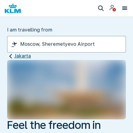
I am travelling from
Jakarta
Feel the freedom in