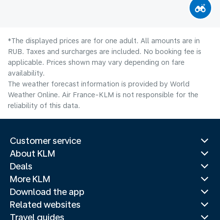
*The displayed prices are for one adult. All amounts are in
RUB. Taxes and surcharges are included. No booking fee is
applicable. Prices shown may vary depending on fare
availability.
The weather forecast information is provided by World
Weather Online. Air France-KLM is not responsible for the
reliability of this data.
Customer service
About KLM
Deals
More KLM
Download the app
Related websites
Travel guides