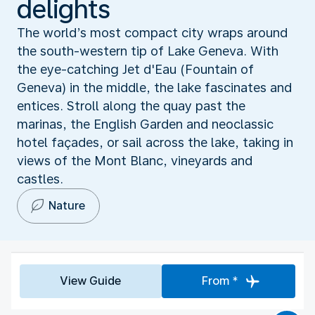
delights
The world’s most compact city wraps around
the south-western tip of Lake Geneva. With
the eye-catching Jet d'Eau (Fountain of
Geneva) in the middle, the lake fascinates and
entices. Stroll along the quay past the
marinas, the English Garden and neoclassic
hotel façades, or sail across the lake, taking in
views of the Mont Blanc, vineyards and
castles.
Nature
View Guide
From *