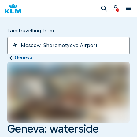
I am travelling from
Geneva
Geneva: waterside