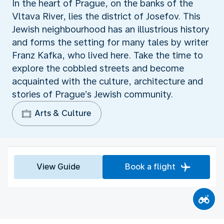
In the heart of Prague, on the banks of the
Vltava River, lies the district of Josefov. This
Jewish neighbourhood has an illustrious history
and forms the setting for many tales by writer
Franz Kafka, who lived here. Take the time to
explore the cobbled streets and become
acquainted with the culture, architecture and
stories of Prague’s Jewish community.
Arts & Culture
View Guide
Book a flight