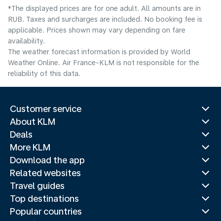
*The displayed prices are for one adult. All amounts are in
RUB. Taxes and surcharges are included. No booking fee is
applicable. Prices shown may vary depending on fare
availability.
The weather forecast information is provided by World
Weather Online. Air France-KLM is not responsible for the
reliability of this data.
Customer service
About KLM
Deals
More KLM
Download the app
Related websites
Travel guides
Top destinations
Popular countries