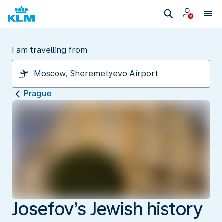
I am travelling from
Prague
Josefov’s Jewish history