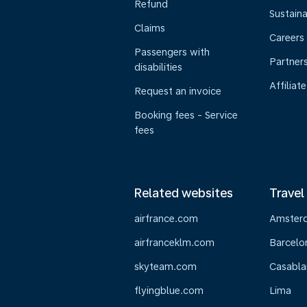
Refund
Sustaina
Claims
Careers
Passengers with
Partner
disabilities
Affiliate
Request an invoice
Booking fees - Service
fees
Related websites
Travel
airfrance.com
Amster
airfranceklm.com
Barcelo
skyteam.com
Casabla
flyingblue.com
Lima