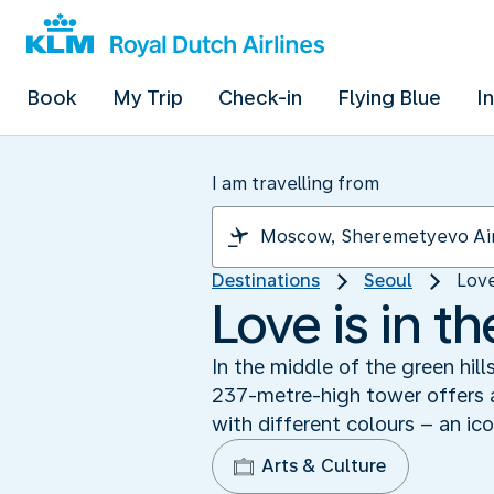
Book
My Trip
Check-in
Flying Blue
I
I am travelling from
Destinations
Seoul
Love
Love is in t
In the middle of the green hill
237-metre-high tower offers a
with different colours – an ico
Arts & Culture