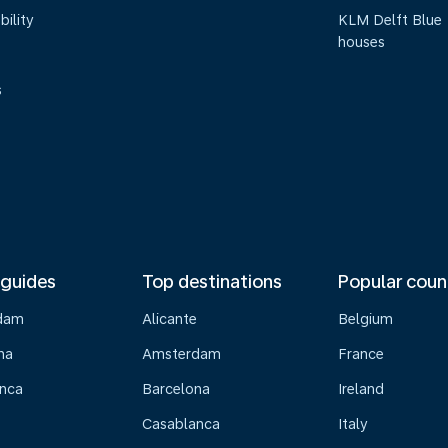
bility
KLM Delft Blue
houses
s
 guides
Top destinations
Popular coun
dam
Alicante
Belgium
na
Amsterdam
France
nca
Barcelona
Ireland
Casablanca
Italy