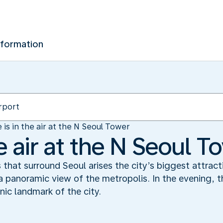
nformation
 is in the air at the N Seoul Tower
he air at the N Seoul T
s that surround Seoul arises the city’s biggest attrac
 panoramic view of the metropolis. In the evening, t
nic landmark of the city.