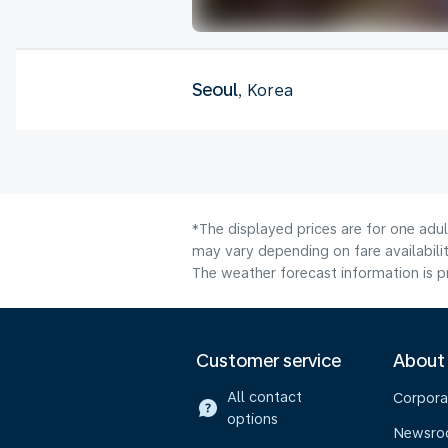
Seoul
, Korea
*The displayed prices are for one adu
may vary depending on fare availabilit
The weather forecast information is pr
Customer service
About
All contact
Corpora
options
Newsr