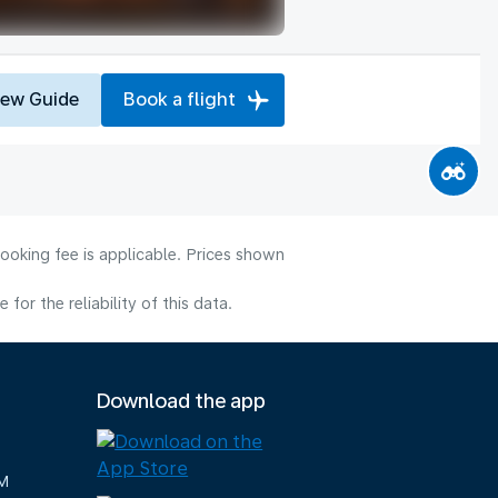
iew Guide
Book a flight
ooking fee is applicable. Prices shown
or the reliability of this data.
Download the app
M