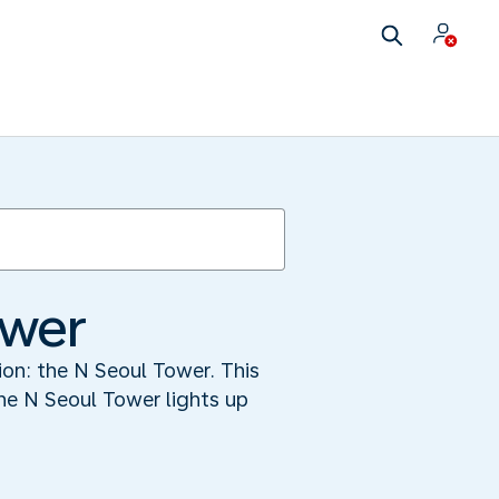
ower
tion: the N Seoul Tower. This
he N Seoul Tower lights up