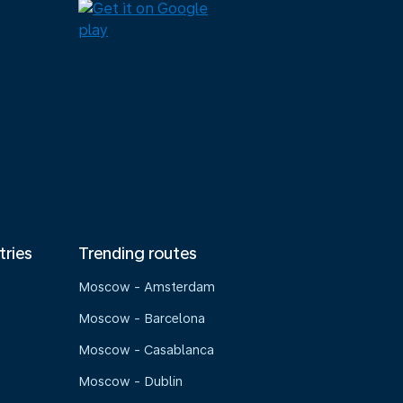
tries
Trending routes
Moscow - Amsterdam
Moscow - Barcelona
Moscow - Casablanca
Moscow - Dublin