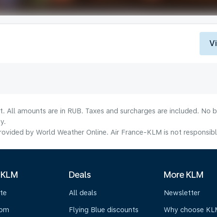
V
lt. All amounts are in RUB. Taxes and surcharges are included. No b
y.
ovided by World Weather Online. Air France-KLM is not responsible f
 KLM
Deals
More KLM
te
All deals
Newsletter
oom
Flying Blue discounts
Why choose KL