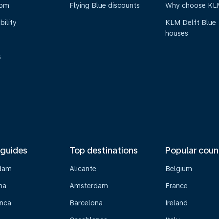
oom
Flying Blue discounts
Why choose KL
bility
KLM Delft Blue
houses
s
 guides
Top destinations
Popular coun
dam
Alicante
Belgium
na
Amsterdam
France
nca
Barcelona
Ireland