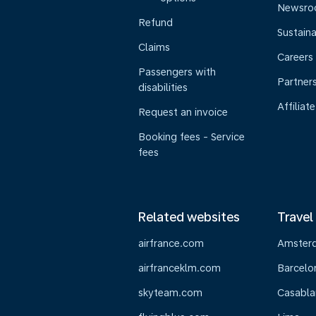
Newsr
Refund
Sustaina
Claims
Careers
Passengers with
Partner
disabilities
Affiliate
Request an invoice
Booking fees - Service
fees
Related websites
Travel
airfrance.com
Amster
airfranceklm.com
Barcelo
skyteam.com
Casabla