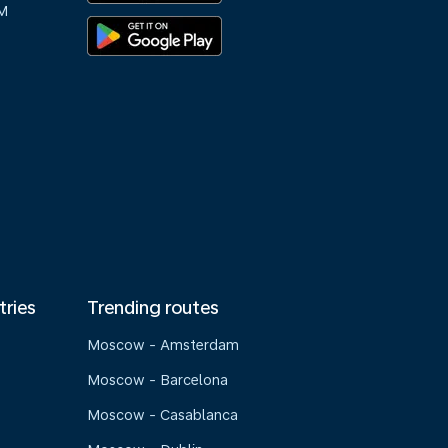
M
tries
Trending routes
Moscow - Amsterdam
Moscow - Barcelona
Moscow - Casablanca