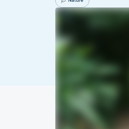
Nature