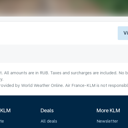
V
lt. All amounts are in RUB. Taxes and surcharges are included. No b
y.
ovided by World Weather Online. Air France-KLM is not responsible f
 KLM
Deals
More KLM
te
All deals
Newsletter