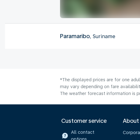
Paramaribo
, Suriname
*The displayed prices are for one adu
may vary depending on fare availabilit
The weather forecast information is pr
Customer service
About
All contact
Corpora
options