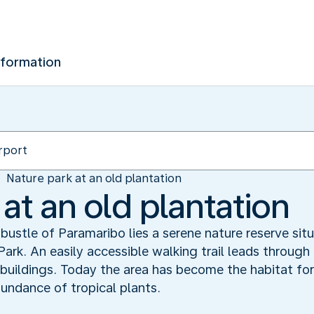
nformation
Nature park at an old plantation
at an old plantation
bustle of Paramaribo lies a serene nature reserve si
ark. An easily accessible walking trail leads through
 buildings. Today the area has become the habitat for
bundance of tropical plants.