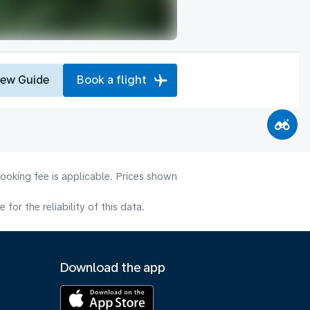
iew Guide
Book a flight
ooking fee is applicable. Prices shown
or the reliability of this data.
Download the app