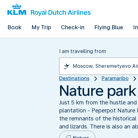
Book
My Trip
Check-in
Flying Blue
I
I am travelling from
Destinations
Paramaribo
Nature park 
Just 5 km from the hustle and 
plantation - Peperpot Nature P
the remnants of the historical
and lizards. There is also an a