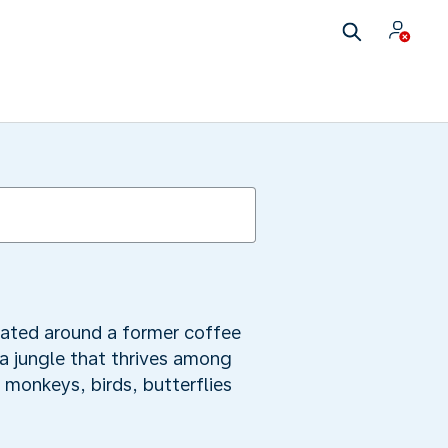
tuated around a former coffee
 a jungle that thrives among
 monkeys, birds, butterflies