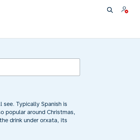
 see. Typically Spanish is
lso popular around Christmas,
the drink under orxata, its