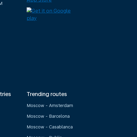
M
tries
Trending routes
Moscow - Amsterdam
Moscow - Barcelona
Moscow - Casablanca