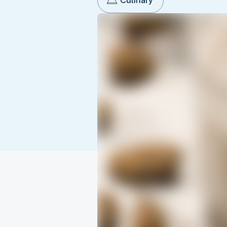
Culinary