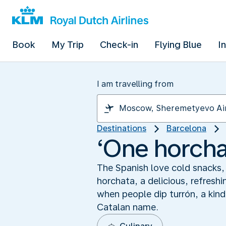
Book
My Trip
Check-in
Flying Blue
I
I am travelling from
Destinations
Barcelona
‘One horchat
The Spanish love cold snacks, 
horchata, a delicious, refresh
when people dip turrón, a kind 
Catalan name.