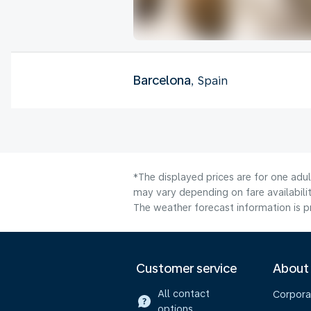
Barcelona
, Spain
*The displayed prices are for one adu
may vary depending on fare availabilit
The weather forecast information is pr
Customer service
About
All contact
Corpora
options