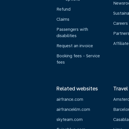
Newsr
Refund
Sustaina
Claims
Careers
Passengers with
Partner
disabilities
Affiliate
Request an invoice
Booking fees - Service
fees
Related websites
Travel
airfrance.com
Amster
airfranceklm.com
Barcelo
skyteam.com
Casabla