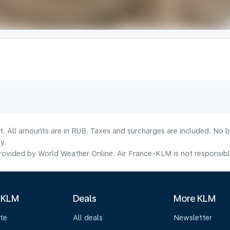
lt. All amounts are in RUB. Taxes and surcharges are included. No b
y.
ovided by World Weather Online. Air France-KLM is not responsible f
 KLM
Deals
More KLM
te
All deals
Newsletter