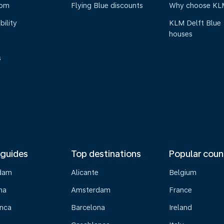
oom
Flying Blue discounts
Why choose KL
bility
KLM Delft Blue
houses
s
 guides
Top destinations
Popular coun
dam
Alicante
Belgium
na
Amsterdam
France
nca
Barcelona
Ireland