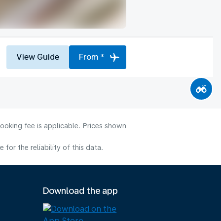
View Guide
From *
ooking fee is applicable. Prices shown
or the reliability of this data.
Download the app