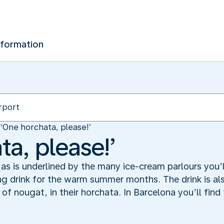
nformation
‘One horchata, please!’
a, please!’
as is underlined by the many ice-cream parlours you’ll
ing drink for the warm summer months. The drink is a
of nougat, in their horchata. In Barcelona you’ll find 