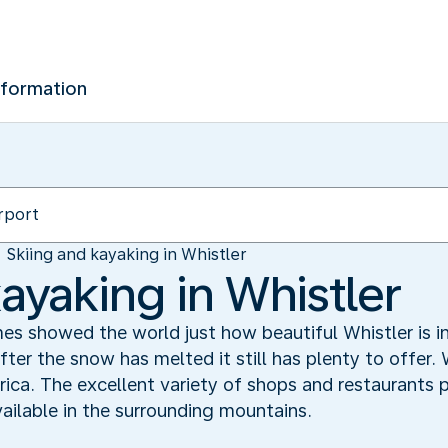
nformation
Skiing and kayaking in Whistler
ayaking in Whistler
 showed the world just how beautiful Whistler is in
fter the snow has melted it still has plenty to offer. 
ica. The excellent variety of shops and restaurants
ailable in the surrounding mountains.