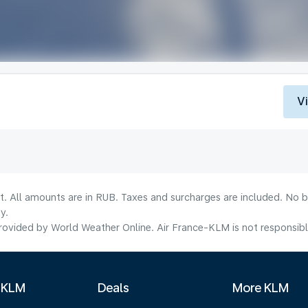
V
lt. All amounts are in RUB. Taxes and surcharges are included. No b
y.
ovided by World Weather Online. Air France-KLM is not responsible f
 KLM
Deals
More KLM