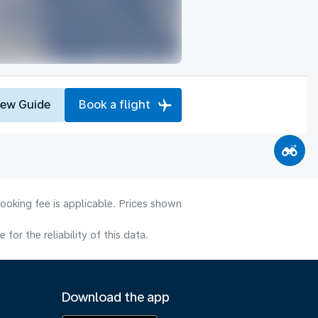
iew Guide
Book a flight
ooking fee is applicable. Prices shown
or the reliability of this data.
Download the app