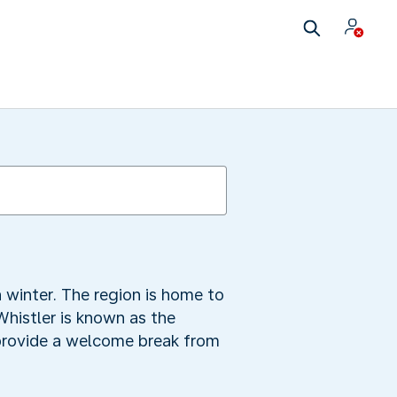
 winter. The region is home to
Whistler is known as the
 provide a welcome break from