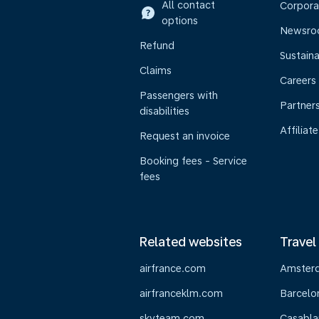
All contact
Corpora
options
Newsr
Refund
Sustaina
Claims
Careers
Passengers with
Partner
disabilities
Affiliate
Request an invoice
Booking fees - Service
fees
Related websites
Travel
airfrance.com
Amster
airfranceklm.com
Barcelo
skyteam.com
Casabla