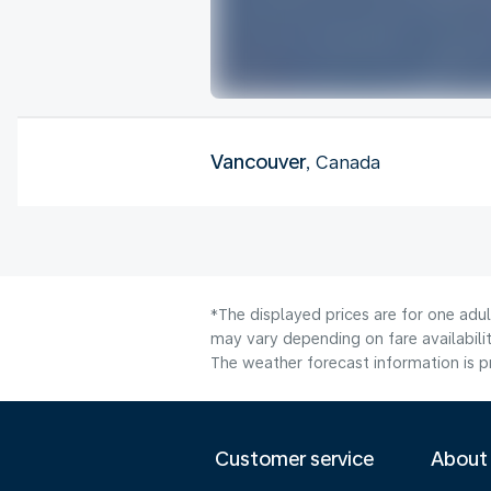
Vancouver
, Canada
*The displayed prices are for one adu
may vary depending on fare availabilit
The weather forecast information is pr
Customer service
About