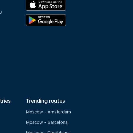
M
tries
Trending routes
Moscow - Amsterdam
Moscow - Barcelona
Moscow - Casablanca