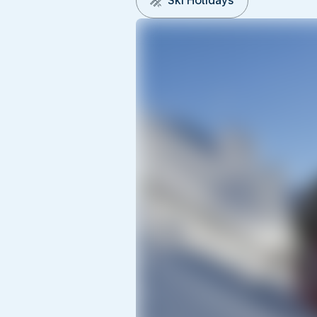
Ski Holidays