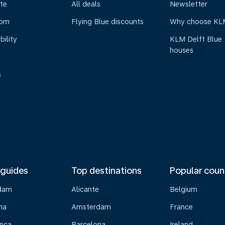
te
All deals
Newsletter
oom
Flying Blue discounts
Why choose KL
bility
KLM Delft Blue
houses
s
 guides
Top destinations
Popular coun
dam
Alicante
Belgium
na
Amsterdam
France
nca
Barcelona
Ireland