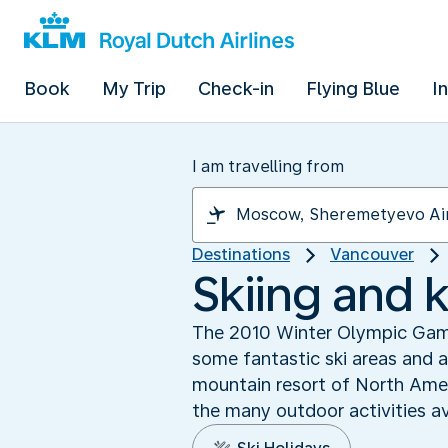
Book
My Trip
Check-in
Flying Blue
I
I am travelling from
Destinations
Vancouver
Skiing and k
The 2010 Winter Olympic Games
some fantastic ski areas and a
mountain resort of North Amer
the many outdoor activities av