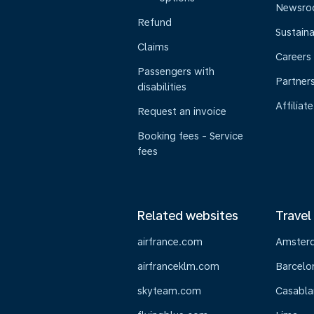
Newsr
Refund
Sustaina
Claims
Careers
Passengers with
Partner
disabilities
Affiliate
Request an invoice
Booking fees - Service
fees
Related websites
Travel
airfrance.com
Amster
airfranceklm.com
Barcelo
skyteam.com
Casabla