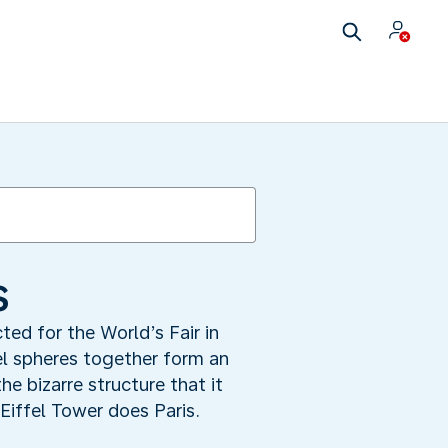
s
ted for the World’s Fair in
el spheres together form an
e bizarre structure that it
iffel Tower does Paris.