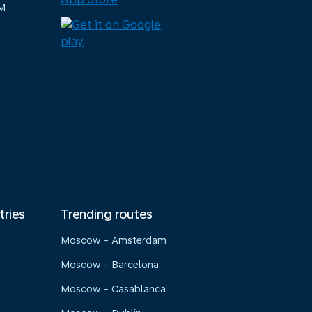
M
tries
Trending routes
Moscow - Amsterdam
Moscow - Barcelona
Moscow - Casablanca