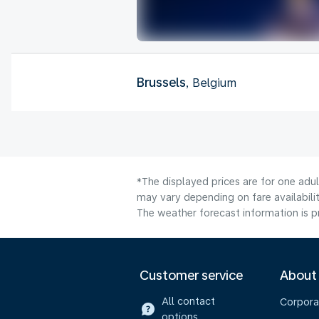
Brussels
, Belgium
*The displayed prices are for one adu
may vary depending on fare availabilit
The weather forecast information is pr
Customer service
About
All contact
Corpora
options