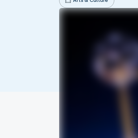
Arts & Culture