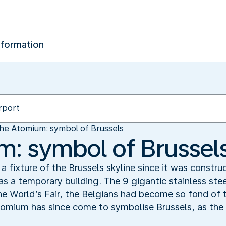
nformation
he Atomium: symbol of Brussels
: symbol of Brussel
fixture of the Brussels skyline since it was construc
as a temporary building. The 9 gigantic stainless ste
he World’s Fair, the Belgians had become so fond of th
mium has since come to symbolise Brussels, as the E