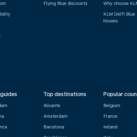
oom
Flying Blue discounts
Why choose KL
bility
KLM Delft Blue
houses
s
 guides
Top destinations
Popular coun
dam
Alicante
Belgium
na
Amsterdam
France
nca
Barcelona
Ireland