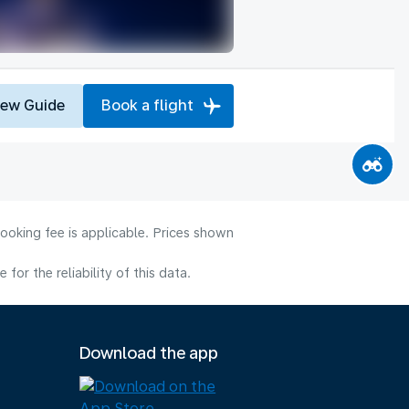
iew Guide
Book a flight
ooking fee is applicable. Prices shown
or the reliability of this data.
Download the app