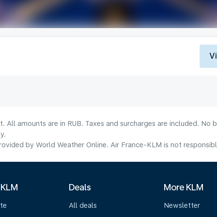
V
lt. All amounts are in RUB. Taxes and surcharges are included. No b
y.
ovided by World Weather Online. Air France-KLM is not responsible f
 KLM
Deals
More KLM
te
All deals
Newsletter