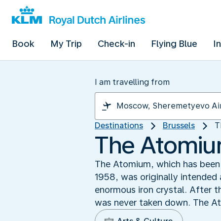
Book
My Trip
Check-in
Flying Blue
I
I am travelling from
Destinations
Brussels
T
The Atomium
The Atomium, which has been a 
1958, was originally intended 
enormous iron crystal. After t
was never taken down. The Ato