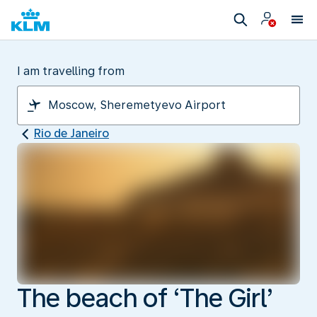
I am travelling from
Rio de Janeiro
The beach of ‘The Girl’