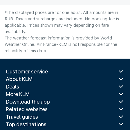
*The displayed prices are for one adult. All amounts are in
RUB. Taxes and surcharges are included. No booking fee is
applicable. Prices shown may vary depending on fare
availability.
The weather forecast information is provided by World
Weather Online. Air France-KLM is not responsible for the
reliability of this data.
Customer service
About KLM
Deals
More KLM
Download the app
Related websites
Travel guides
Top destinations