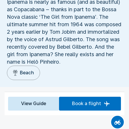
Ipanema is nearly as famous (and as beautiful)
as Copacabana – thanks in part to the Bossa
Nova classic ‘The Girl from Ipanema’. The
ultimate summer hit from 1964 was composed
2 years earlier by Tom Jobim and immortalized
by the voice of Astrud Gilberto. The song was
recently covered by Bebel Gilberto. And the
girl from Ipanema? She really exists and her
name is Helô Pinheiro.
Beach
View Guide
Book a flight