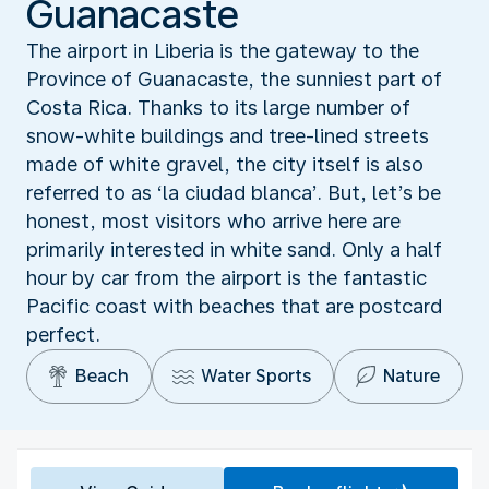
Guanacaste
The airport in Liberia is the gateway to the
Province of Guanacaste, the sunniest part of
Costa Rica. Thanks to its large number of
snow-white buildings and tree-lined streets
made of white gravel, the city itself is also
referred to as ‘la ciudad blanca’. But, let’s be
honest, most visitors who arrive here are
primarily interested in white sand. Only a half
hour by car from the airport is the fantastic
Pacific coast with beaches that are postcard
perfect.
Beach
Water Sports
Nature