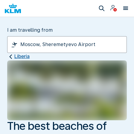
I am travelling from
Liberia
The best beaches of