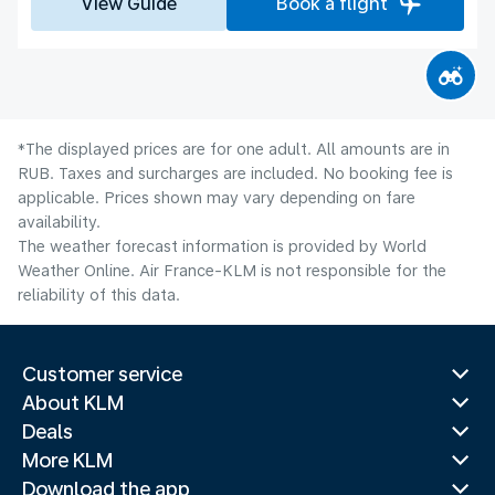
View Guide
Book a flight
*The displayed prices are for one adult. All amounts are in
RUB. Taxes and surcharges are included. No booking fee is
applicable. Prices shown may vary depending on fare
availability.
The weather forecast information is provided by World
Weather Online. Air France-KLM is not responsible for the
reliability of this data.
Customer service
About KLM
Deals
More KLM
Download the app