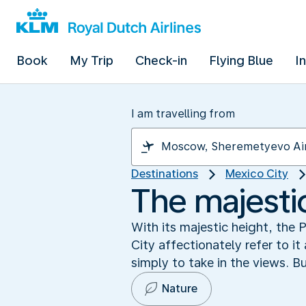
Book
My Trip
Check-in
Flying Blue
I
I am travelling from
Destinations
Mexico City
The majesti
With its majestic height, the
City affectionately refer to it
simply to take in the views. Bu
Nature