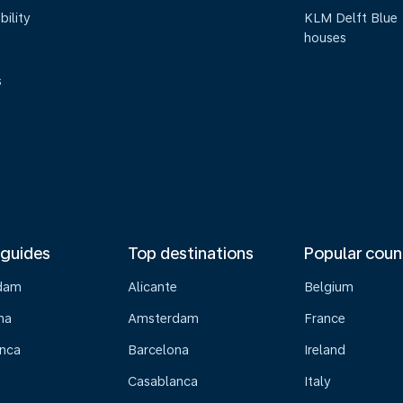
bility
KLM Delft Blue
houses
s
 guides
Top destinations
Popular coun
dam
Alicante
Belgium
na
Amsterdam
France
nca
Barcelona
Ireland
Casablanca
Italy