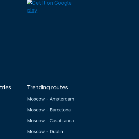
tries
Trending routes
Moscow - Amsterdam
Moscow - Barcelona
Moscow - Casablanca
Moscow - Dublin