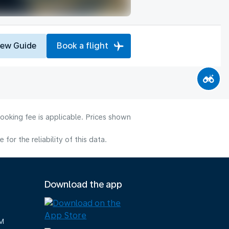
iew Guide
Book a flight
ooking fee is applicable. Prices shown
or the reliability of this data.
Download the app
M