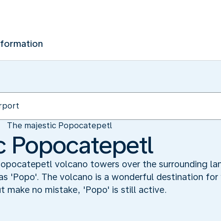
nformation
The majestic Popocatepetl
c Popocatepetl
 Popocatepetl volcano towers over the surrounding la
 as 'Popo'. The volcano is a wonderful destination for 
t make no mistake, 'Popo' is still active.