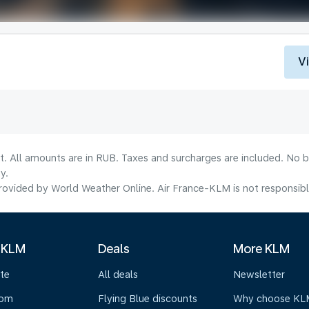
V
lt. All amounts are in RUB. Taxes and surcharges are included. No b
y.
ovided by World Weather Online. Air France-KLM is not responsible f
 KLM
Deals
More KLM
te
All deals
Newsletter
oom
Flying Blue discounts
Why choose KL