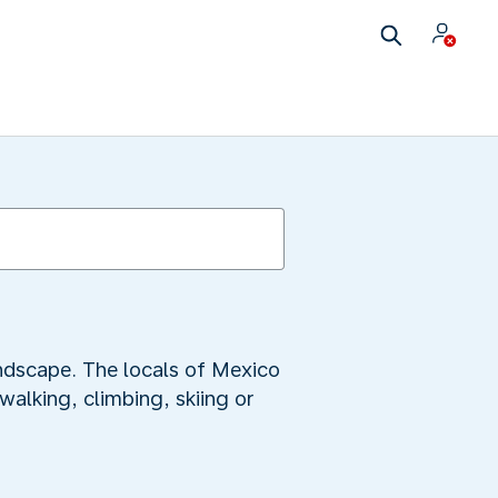
ndscape. The locals of Mexico
walking, climbing, skiing or