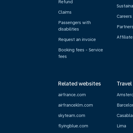
Refund
Sustaina
Claims
Careers
Passengers with
Partner
disabilities
Affiliate
Request an invoice
Booking fees - Service
fees
Related websites
Travel
airfrance.com
Amster
airfranceklm.com
Barcelo
skyteam.com
Casabla
flyingblue.com
Lima