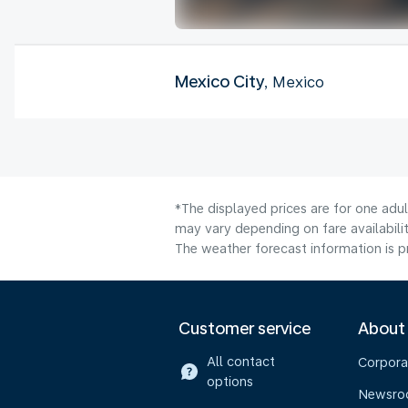
Mexico City
, Mexico
*The displayed prices are for one adu
may vary depending on fare availabilit
The weather forecast information is pr
Customer service
About
All contact
Corpora
options
Newsr