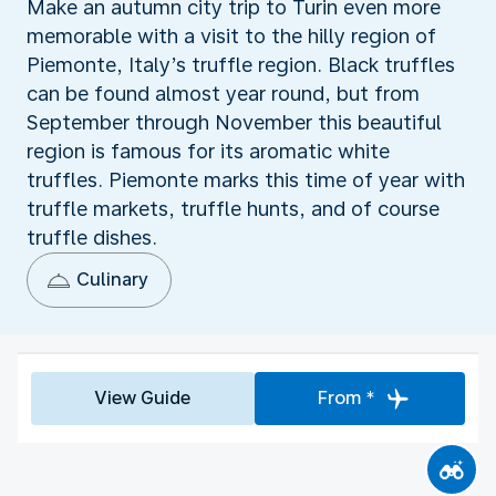
Make an autumn city trip to Turin even more
memorable with a visit to the hilly region of
Piemonte, Italy’s truffle region. Black truffles
can be found almost year round, but from
September through November this beautiful
region is famous for its aromatic white
truffles. Piemonte marks this time of year with
truffle markets, truffle hunts, and of course
truffle dishes.
Culinary
View Guide
From *