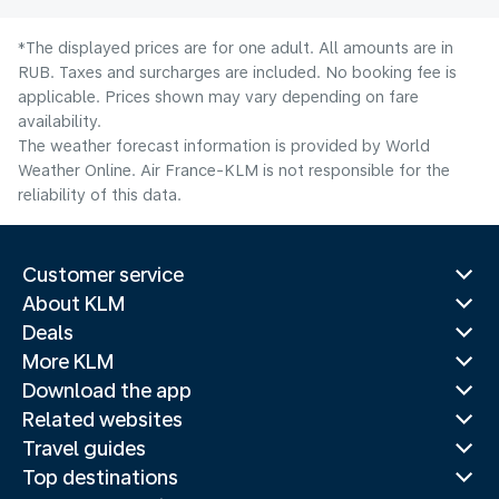
*The displayed prices are for one adult. All amounts are in
RUB. Taxes and surcharges are included. No booking fee is
applicable. Prices shown may vary depending on fare
availability.
The weather forecast information is provided by World
Weather Online. Air France-KLM is not responsible for the
reliability of this data.
Customer service
About KLM
Deals
More KLM
Download the app
Related websites
Travel guides
Top destinations