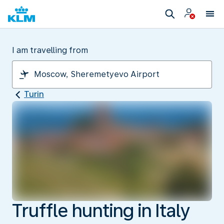
I am travelling from
Turin
Truffle hunting in Italy