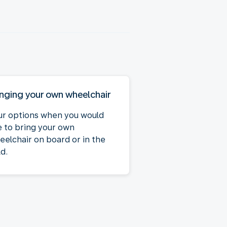
inging your own wheelchair
ur options when you would
ke to bring your own
eelchair on board or in the
d.