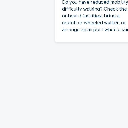
Do you have reduced mobility
difficulty walking? Check the
onboard facilities, bring a
crutch or wheeled walker, or
arrange an airport wheelchair