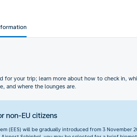
nformation
ed for your trip; learn more about how to check in, 
e, and where the lounges are.
r non-EU citizens
em (EES) will be gradually introduced from 3 November 20
 Airport Schiphol, you may be selected for a brief biometr