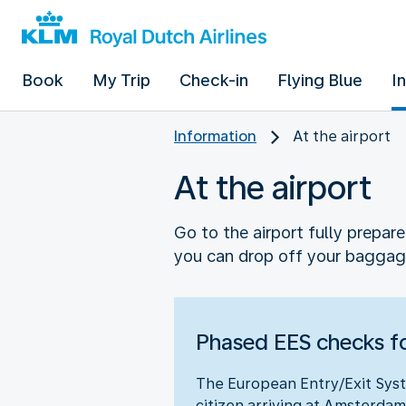
Book
My Trip
Check-in
Flying Blue
I
Information
At the airport
At the airport
Go to the airport fully prepar
you can drop off your baggag
Phased EES checks fo
The European Entry/Exit Syst
citizen arriving at Amsterdam