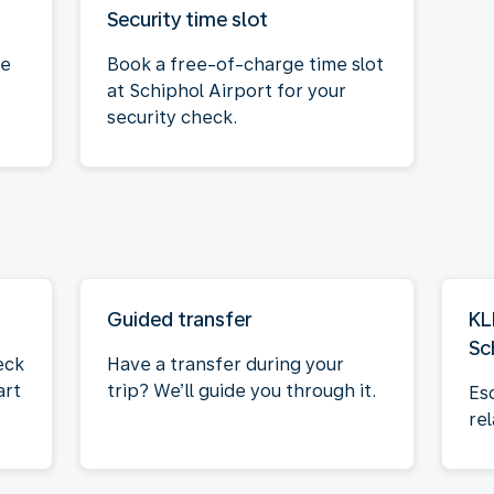
Security time slot
ce
Book a free-of-charge time slot
at Schiphol Airport for your
security check.
Guided transfer
KL
Sc
eck
Have a transfer during your
art
trip? We’ll guide you through it.
Es
rel