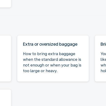
Extra or oversized baggage
Br
How to bring extra baggage
Yo
when the standard allowance is
li
not enough or when your bag is
wh
too large or heavy.
hol