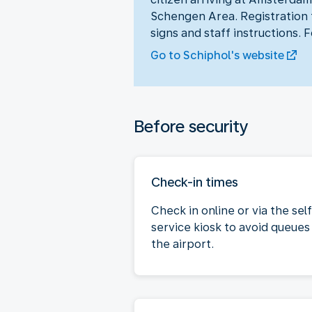
Schengen Area. Registration t
signs and staff instructions. 
Go to Schiphol's website
Before security
Check-in times
Check in online or via the sel
service kiosk to avoid queues
the airport.