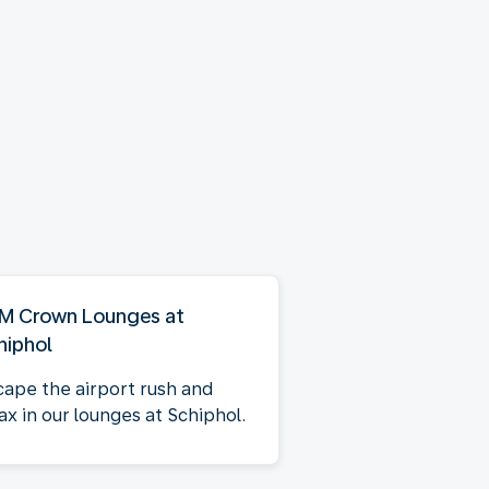
M Crown Lounges at
hiphol
cape the airport rush and
ax in our lounges at Schiphol.