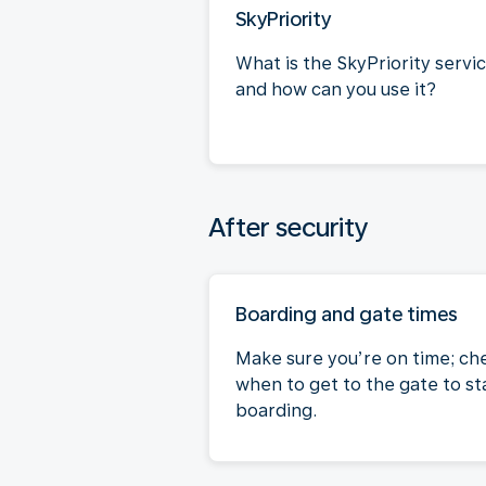
SkyPriority
What is the SkyPriority servi
and how can you use it?
After security
Boarding and gate times
Make sure you’re on time; ch
when to get to the gate to st
boarding.