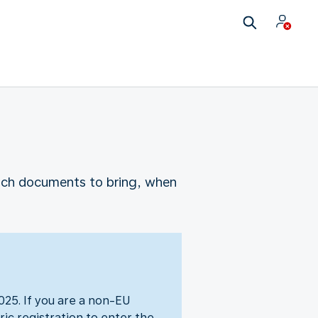
which documents to bring, when
25. If you are a non-EU
ic registration to enter the