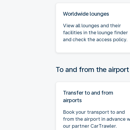
Worldwide lounges
View all lounges and their
facilities in the lounge finder
and check the access policy.
To and from the airport
Transfer to and from
airports
Book your transport to and
from the airport in advance w
our partner CarTrawler.