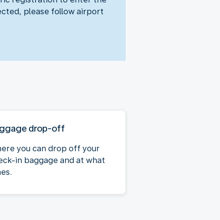
ected, please follow airport
ggage drop-off
ere you can drop off your
eck-in baggage and at what
mes.