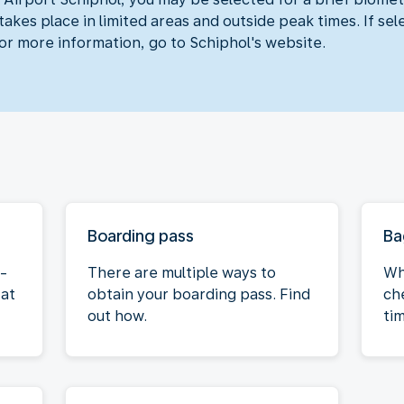
akes place in limited areas and outside peak times. If sel
For more information, go to Schiphol's website.
Boarding pass
Ba
f-
There are multiple ways to
Wh
 at
obtain your boarding pass. Find
ch
out how.
ti