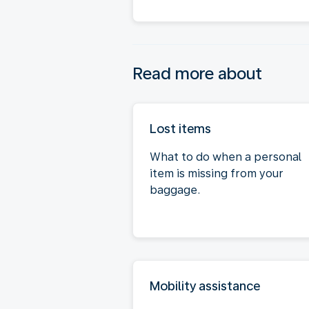
Read more about
Lost items
What to do when a personal
item is missing from your
baggage.
Mobility assistance