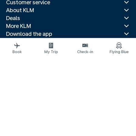
Customer service
About KLM
Deals
More KLM
Download the app
Related websites
Travel guides
Book
My Trip
Check-in
Flying Blue
Top destinations
Popular countries
Trending routes
Legal information
Privacy statement
Accessibility statement
© 2026 KLM
Cookie settings