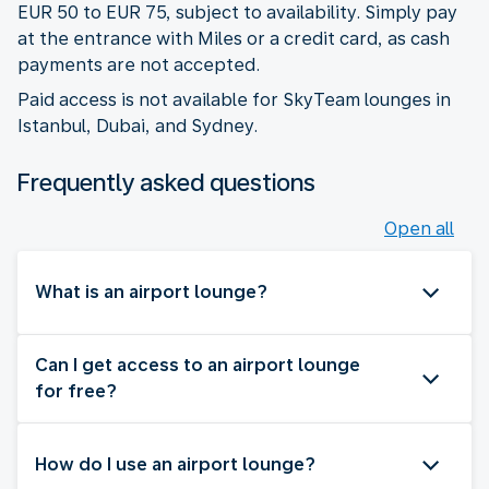
EUR 50 to EUR 75, subject to availability. Simply pay
at the entrance with Miles or a credit card, as cash
payments are not accepted.
Paid access is not available for SkyTeam lounges in
Istanbul, Dubai, and Sydney.
Frequently asked questions
Open all
What is an airport lounge?
Can I get access to an airport lounge
for free?
How do I use an airport lounge?