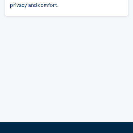
privacy and comfort.