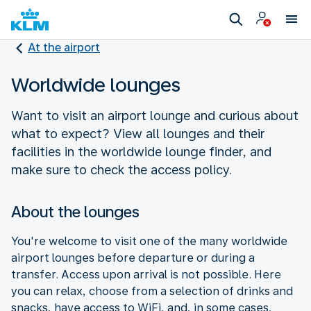
At the airport
Worldwide lounges
Want to visit an airport lounge and curious about
what to expect? View all lounges and their
facilities in the worldwide lounge finder, and
make sure to check the access policy.
About the lounges
You're welcome to visit one of the many worldwide
airport lounges before departure or during a
transfer. Access upon arrival is not possible. Here
you can relax, choose from a selection of drinks and
snacks, have access to WiFi, and, in some cases,