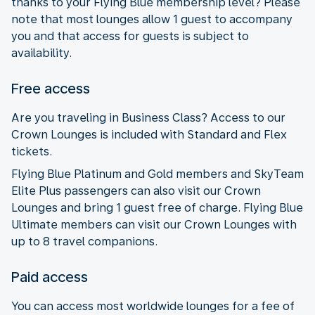
thanks to your Flying Blue membership level? Please
note that most lounges allow 1 guest to accompany
you and that access for guests is subject to
availability.
Free access
Are you traveling in Business Class? Access to our
Crown Lounges is included with Standard and Flex
tickets.
Flying Blue Platinum and Gold members and SkyTeam
Elite Plus passengers can also visit our Crown
Lounges and bring 1 guest free of charge. Flying Blue
Ultimate members can visit our Crown Lounges with
up to 8 travel companions.
Paid access
You can access most worldwide lounges for a fee of