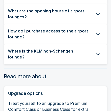
What are the opening hours of airport
lounges?
How do I purchase access to the airport
lounge?
Where is the KLM non-Schengen
lounge?
Read more about
Upgrade options
Treat yourself to an upgrade to Premium
Comfort Class or Business Class for extra