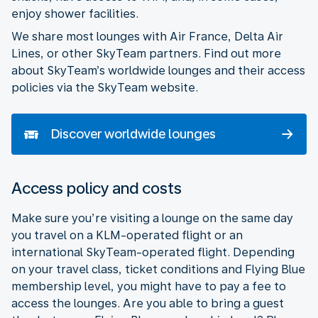
enjoy shower facilities.
We share most lounges with Air France, Delta Air
Lines, or other SkyTeam partners. Find out more
about SkyTeam’s worldwide lounges and their access
policies via the SkyTeam website.
Discover worldwide lounges
Access policy and costs
Make sure you’re visiting a lounge on the same day
you travel on a KLM-operated flight or an
international SkyTeam-operated flight. Depending
on your travel class, ticket conditions and Flying Blue
membership level, you might have to pay a fee to
access the lounges. Are you able to bring a guest