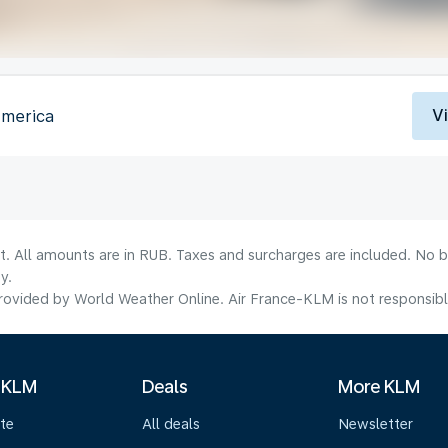
V
America
lt. All amounts are in RUB. Taxes and surcharges are included. No b
y.
ovided by World Weather Online. Air France-KLM is not responsible f
 KLM
Deals
More KLM
te
All deals
Newsletter