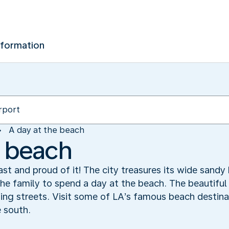
nformation
A day at the beach
e beach
ast and proud of it! The city treasures its wide sand
the family to spend a day at the beach. The beautiful
ing streets. Visit some of LA’s famous beach destina
 south.