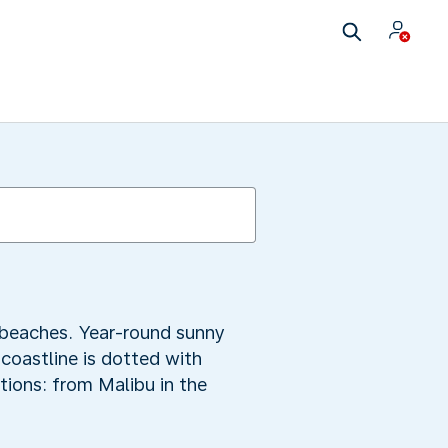
y beaches. Year-round sunny
 coastline is dotted with
tions: from Malibu in the