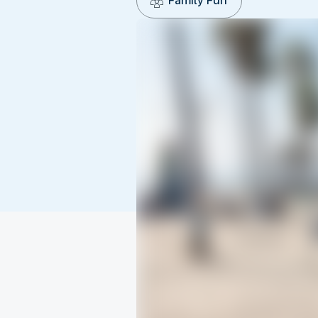
Family Fun