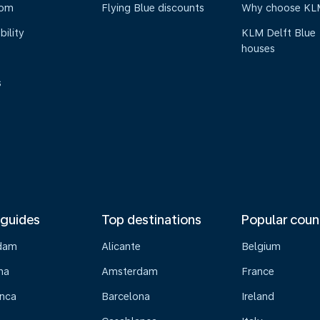
oom
Flying Blue discounts
Why choose KL
bility
KLM Delft Blue
houses
s
 guides
Top destinations
Popular coun
dam
Alicante
Belgium
na
Amsterdam
France
nca
Barcelona
Ireland