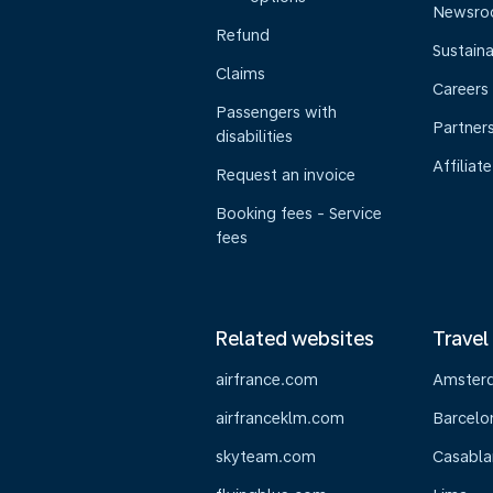
Newsr
Refund
Sustaina
Claims
Careers
Passengers with
Partner
disabilities
Affiliate
Request an invoice
Booking fees - Service
fees
Related websites
Travel
airfrance.com
Amster
airfranceklm.com
Barcelo
skyteam.com
Casabla