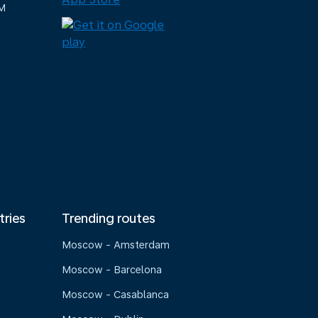
M
tries
Trending routes
Moscow - Amsterdam
Moscow - Barcelona
Moscow - Casablanca