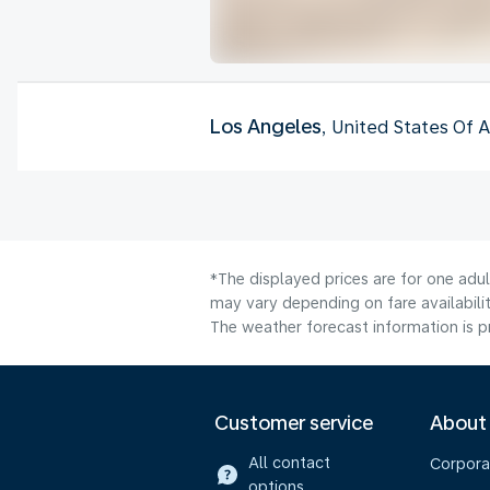
Los Angeles
, United States Of 
*The displayed prices are for one adu
may vary depending on fare availabilit
The weather forecast information is pr
Customer service
About
All contact
Corpora
options