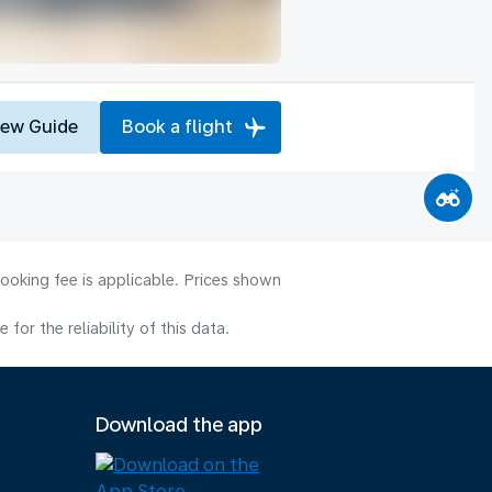
iew Guide
Book a flight
ooking fee is applicable. Prices shown
or the reliability of this data.
Download the app