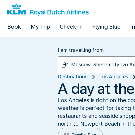
Book
My Trip
Check-in
Flying Blue
I
I am travelling from
Destinations
Los Angeles
A day at th
Los Angeles is right on the co
weather is perfect for taking 
restaurants and seaside shopp
north to Newport Beach in the