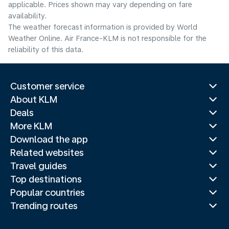
applicable. Prices shown may vary depending on fare
availability.
The weather forecast information is provided by World
Weather Online. Air France-KLM is not responsible for the
reliability of this data.
Customer service
About KLM
Deals
More KLM
Download the app
Related websites
Travel guides
Top destinations
Popular countries
Trending routes