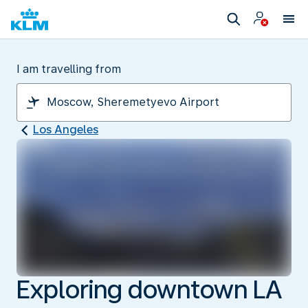
I am travelling from
Los Angeles
Exploring downtown LA