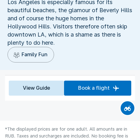
Los Angeles is especially famous for its
beautiful beaches, the glamour of Beverly Hills
and of course the huge homes in the
Hollywood Hills. Visitors therefore often skip
downtown LA, which is a shame as there is
plenty to do here.
Family Fun
View Guide
Book a flight
*The displayed prices are for one adult. All amounts are in
RUB. Taxes and surcharges are included. No booking fee is